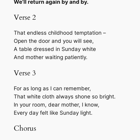
We’ll return again by and by.
Verse 2
That endless childhood temptation –
Open the door and you will see,
A table dressed in Sunday white
And mother waiting patiently.
Verse 3
For as long as I can remember,
That white cloth always shone so bright.
In your room, dear mother, I know,
Every day felt like Sunday light.
Chorus