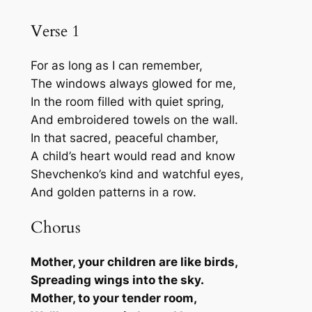
跳
Verse 1
至
内
For as long as I can remember,
容
The windows always glowed for me,
In the room filled with quiet spring,
And embroidered towels on the wall.
In that sacred, peaceful chamber,
A child’s heart would read and know
Shevchenko’s kind and watchful eyes,
And golden patterns in a row.
Chorus
Mother, your children are like birds,
Spreading wings into the sky.
Mother, to your tender room,