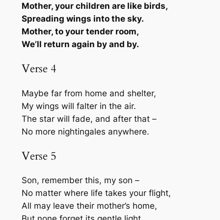
Mother, your children are like birds,
Spreading wings into the sky.
Mother, to your tender room,
We’ll return again by and by.
Verse 4
Maybe far from home and shelter,
My wings will falter in the air.
The star will fade, and after that –
No more nightingales anywhere.
Verse 5
Son, remember this, my son –
No matter where life takes your flight,
All may leave their mother’s home,
But none forget its gentle light.